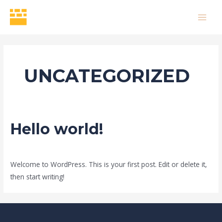
Skip
MAI
to
MEN
content
UNCATEGORIZED
Hello world!
Leave a Comment
/
Uncategorized
/ By
admin
Welcome to WordPress. This is your first post. Edit or delete it,
then start writing!