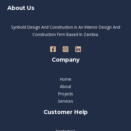
About Us
Synbold Design And Construction Is An Interior Design And
Construction Firm Based In Zambia.
Company
Home
About
Projects
Services
Customer Help